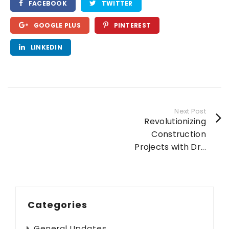
FACEBOOK
TWITTER
GOOGLE PLUS
PINTEREST
LINKEDIN
Next Post
Revolutionizing
Construction
Projects with Dr...
Categories
General Updates