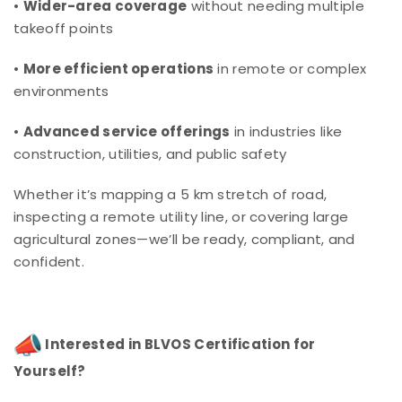
•
Wider-area coverage
without needing multiple
takeoff points
•
More efficient operations
in remote or complex
environments
•
Advanced service offerings
in industries like
construction, utilities, and public safety
Whether it’s mapping a 5 km stretch of road,
inspecting a remote utility line, or covering large
agricultural zones—we’ll be ready, compliant, and
confident.
Interested in BLVOS Certification for
Yourself?