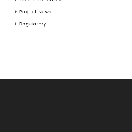
Project News
Regulatory