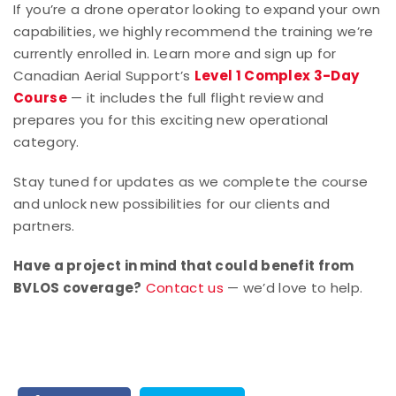
If you’re a drone operator looking to expand your own
capabilities, we highly recommend the training we’re
currently enrolled in. Learn more and sign up for
Canadian Aerial Support’s
Level 1 Complex 3-Day
Course
— it includes the full flight review and
prepares you for this exciting new operational
category.
Stay tuned for updates as we complete the course
and unlock new possibilities for our clients and
partners.
Have a project in mind that could benefit from
BVLOS coverage?
Contact us
— we’d love to help.