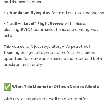
and risk assessment
• A
hands-on flying day
focused on BLVOS scenarios
• A built-in
Level 1 Flight Review
with mission
planning, BVLOS communications, and contingency
drills
This course isn’t just regulatory—it’s
practical
training
designed to prepare professional drone
operators for real-world missions that demand both
precision and safety.
What This Means for Ottawa Drones Clients
With BLVOS capabilities, we’ll be able to offer: