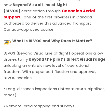
new
Beyond Visual Line of Sight
(BLVOS)
certification through
Canadian Aerial
Support
—one of the first providers in Canada
authorized to deliver this advanced Transport
Canada-approved course.
What Is BLVOS and Why Does It Matter?
BLVOS (Beyond Visual Line of Sight) operations allow
drones to fly
beyond the pilot’s direct visual range
,
unlocking an entirely new level of operational
freedom. With proper certification and approval,
BLVOS enables:
• Long-distance inspections (infrastructure, pipelines,
roads)
• Remote-area mapping and surveys