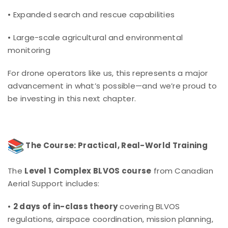
• Expanded search and rescue capabilities
• Large-scale agricultural and environmental
monitoring
For drone operators like us, this represents a major
advancement in what’s possible—and we’re proud to
be investing in this next chapter.
The Course: Practical, Real-World Training
The
Level 1 Complex BLVOS course
from Canadian
Aerial Support includes:
•
2 days of in-class theory
covering BLVOS
regulations, airspace coordination, mission planning,