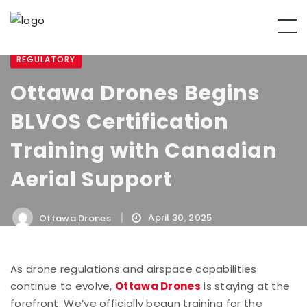
REGULATORY
Ottawa Drones Begins
BLVOS Certification
Training with Canadian
Aerial Support
April 30, 2025
Ottawa Drones
As drone regulations and airspace capabilities
continue to evolve,
Ottawa Drones
is staying at the
forefront. We’ve officially begun training for the