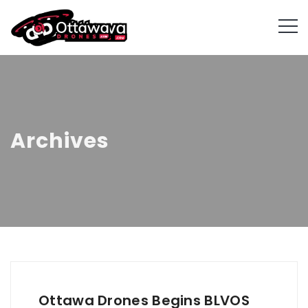
Archives
Ottawa Drones Begins BLVOS