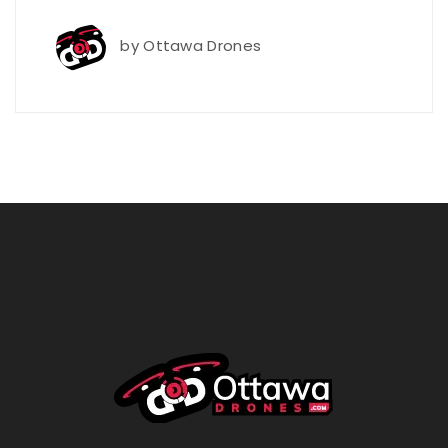
by
Ottawa Drones