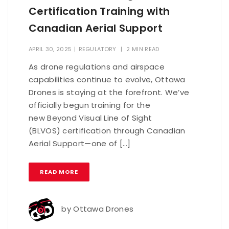
Certification Training with
Canadian Aerial Support
APRIL 30, 2025
|
REGULATORY
|
2 MIN READ
As drone regulations and airspace
capabilities continue to evolve, Ottawa
Drones is staying at the forefront. We’ve
officially begun training for the
new Beyond Visual Line of Sight
(BLVOS) certification through Canadian
Aerial Support—one of […]
READ MORE
by
Ottawa Drones