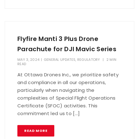
Flyfire Manti 3 Plus Drone
Parachute for DJI Mavic Series
MAY 3, 2024
|
GENERAL UPDATES
,
REGULATORY
|
2 MIN
READ
At Ottawa Drones Inc., we prioritize safety
and compliance in all our operations,
particularly when navigating the
complexities of Special Flight Operations
Certificate (SFOC) activities. This
commitment led us to […]
READ MORE